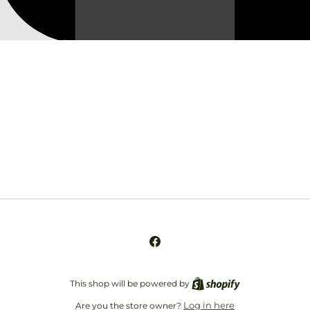
Opening soon
Be the first to know when we launch.
Email
Facebook
This shop will be powered by
Log in here
Are you the store owner?