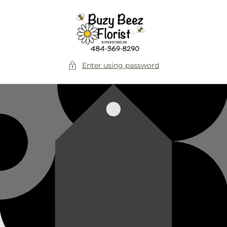
Skip to
content
Enter using password