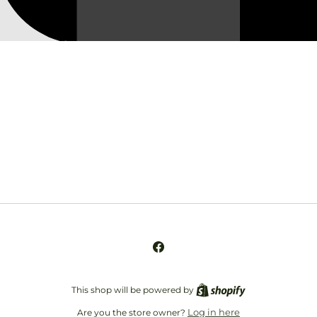
Opening soon
Be the first to know when we launch.
Email
Facebook
This shop will be powered by
Log in here
Are you the store owner?