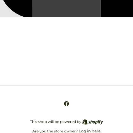
Opening soon
Be the first to know when we launch.
Email
Facebook
This shop will be powered by
Log in here
Are you the store owner?