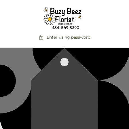
Skip to
content
Enter using password