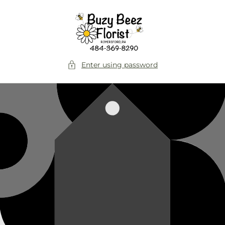
Skip to
content
Enter using password