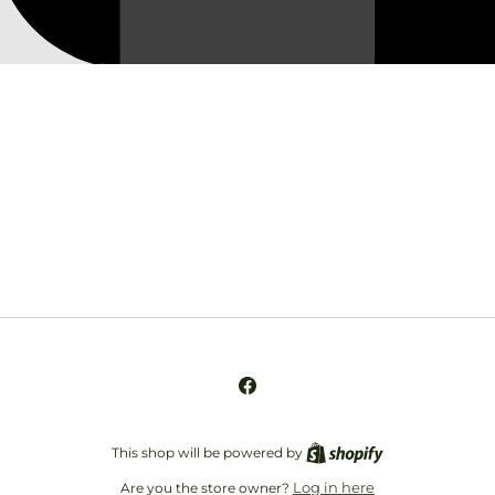
Opening soon
Be the first to know when we launch.
Email
Facebook
This shop will be powered by
Log in here
Are you the store owner?