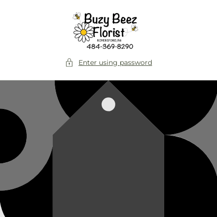
Skip to
content
Enter using password