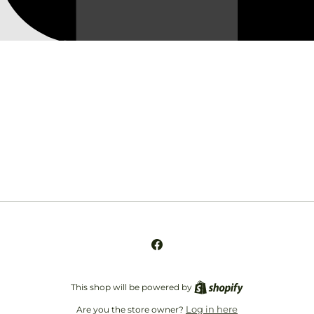
Opening soon
Be the first to know when we launch.
Email
Facebook
This shop will be powered by
Log in here
Are you the store owner?