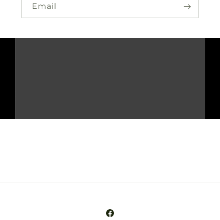
Email
Facebook