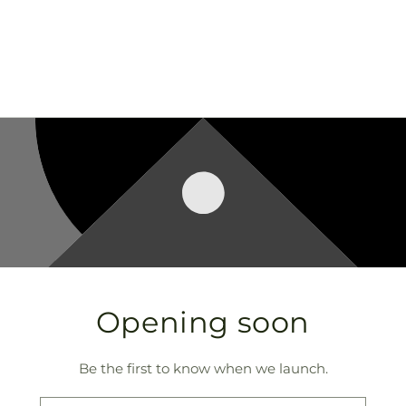
Opening soon
Be the first to know when we launch.