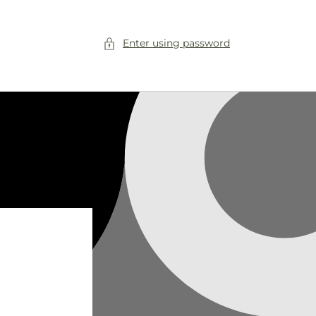
Enter using password