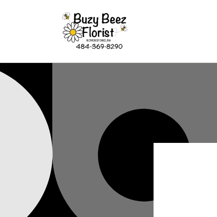
Skip to
content