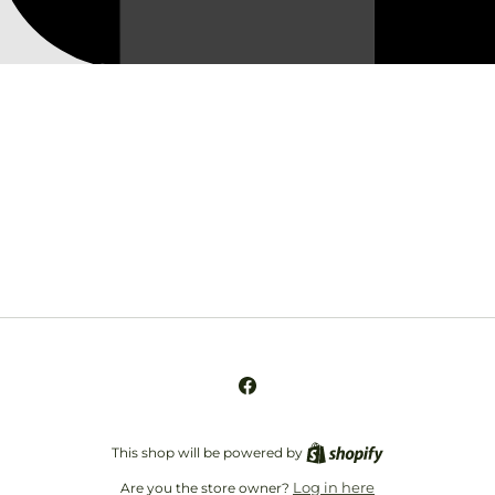
Opening soon
Be the first to know when we launch.
Email
Facebook
This shop will be powered by
Log in here
Are you the store owner?