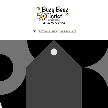
Skip to
content
Enter using password