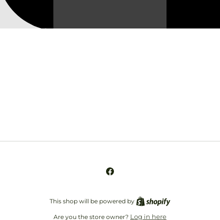
Opening soon
Be the first to know when we launch.
Email
Facebook
This shop will be powered by
Log in here
Are you the store owner?