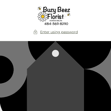
Skip to
content
Enter using password